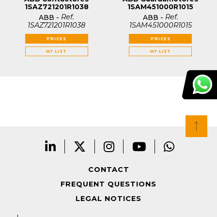
1SAZ721201R1038
1SAM451000R1015
Ref.
Ref.
ABB
-
ABB
-
1SAZ721201R1038
1SAM451000R1015
PRICES
PRICES
MY LIST
MY LIST
CONTACT
FREQUENT QUESTIONS
LEGAL NOTICES