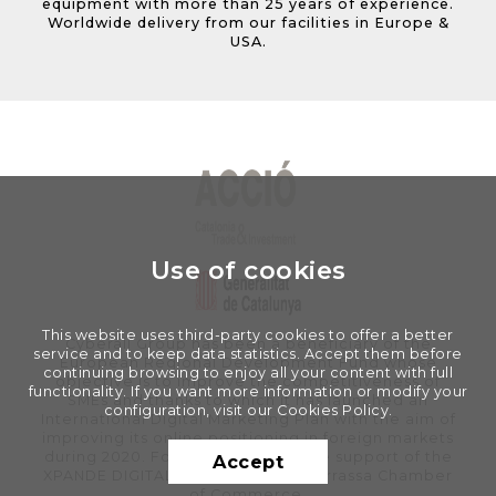
equipment with more than 25 years of experience.
Worldwide delivery from our facilities in Europe &
USA.
Use of cookies
This website uses third-party cookies to offer a better
Cyberall Group has been a beneficiary of the
service and to keep data statistics. Accept them before
European Regional Development Fund whose
continuing browsing to enjoy all your content with full
objective is to improve the competitiveness of
functionality. If you want more information or modify your
SMEs and thanks to which it has launched an
configuration, visit our Cookies Policy.
International Digital Marketing Plan with the aim of
improving its online positioning in foreign markets
during 2020. For this, it has had the support of the
Accept
XPANDE DIGITAL Program of the Terrassa Chamber
of Commerce.