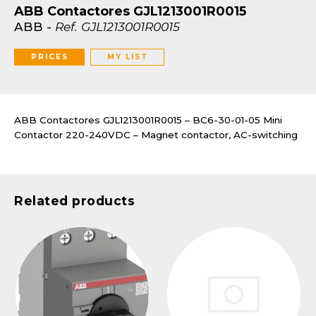
ABB Contactores GJL1213001R0015
ABB
-
Ref.
GJL1213001R0015
PRICES
MY LIST
ABB Contactores GJL1213001R0015 – BC6-30-01-05 Mini
Contactor 220-240VDC – Magnet contactor, AC-switching
Related products