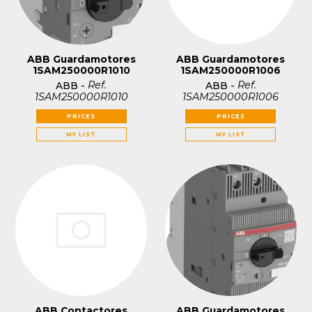
ABB Guardamotores
ABB Guardamotores
1SAM250000R1010
1SAM250000R1006
Ref.
Ref.
ABB
-
ABB
-
1SAM250000R1010
1SAM250000R1006
PRICES
PRICES
MY LIST
MY LIST
ABB Contactores
ABB Guardamotores