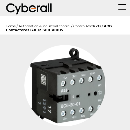
Home
/
Automation & industrial control
/
Control Products
/
ABB
Contactores GJL1213001R0015