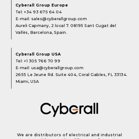
Cyberall Group Europe
Tel:
+34 93 675 64 04
E-mail:
sales@cyberallgroup.com
Aureli Capmany, 2 local 7. 08195 Sant Cugat del
Vallès, Barcelona, Spain.
Cyberall Group USA
Tel:
+1 305 766 70 99
E-mail:
usa@cyberallgroup.com
2655 Le Jeune Rd. Suite 404, Coral Gables, FL 33134.
Miami, USA
We are distributors of electrical and industrial