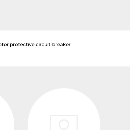
r protective circuit-breaker