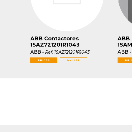
ABB Contactores
ABB 
1SAZ721201R1043
1SAM
ABB
-
ABB
Ref.
1SAZ721201R1043
PRICES
MY LIST
PRI