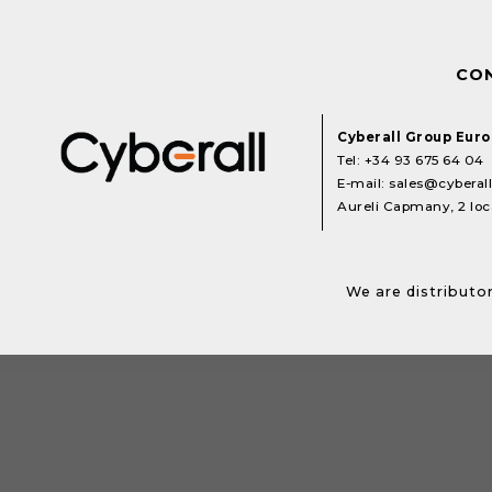
CO
Cyberall Group Eur
Tel:
+34 93 675 64 04
E-mail:
sales@cyberal
Aureli Capmany, 2 loca
We are distributor