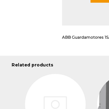
Modu
ABB Guardamotores 1SAM
Related products