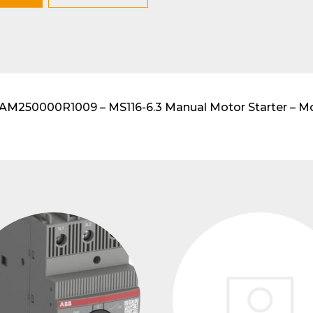
lar DIN-Rail products
250000R1009 – MS116-6.3 Manual Motor Starter – Moto