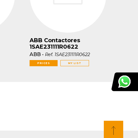
ABB Contactores
1SAE231111R0622
ABB
-
Ref.
1SAE231111R0622
PRICES
MY LIST