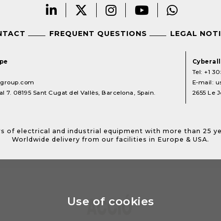
NTACT
FREQUENT QUESTIONS
LEGAL NOT
ope
Cyberal
Tel:
+1 30
lgroup.com
E-mail:
u
l 7. 08195 Sant Cugat del Vallès, Barcelona, Spain.
2655 Le J
s of electrical and industrial equipment with more than 25 y
Worldwide delivery from our facilities in Europe & USA.
Use of cookies