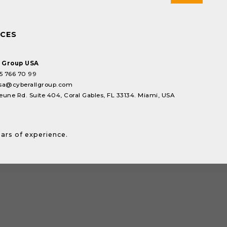
ICES
l Group USA
5 766 70 99
sa@cyberallgroup.com
eune Rd. Suite 404, Coral Gables, FL 33134. Miami, USA
ears of experience.