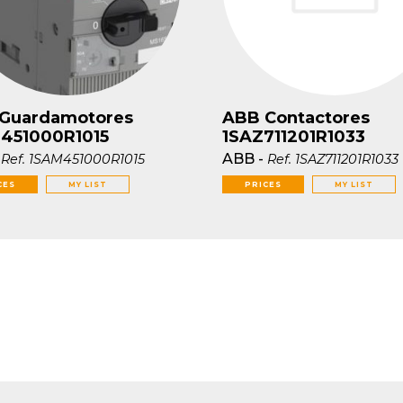
Guardamotores
ABB Contactores
451000R1015
1SAZ711201R1033
-
ABB
-
Ref.
1SAM451000R1015
Ref.
1SAZ711201R1033
CES
MY LIST
PRICES
MY LIST