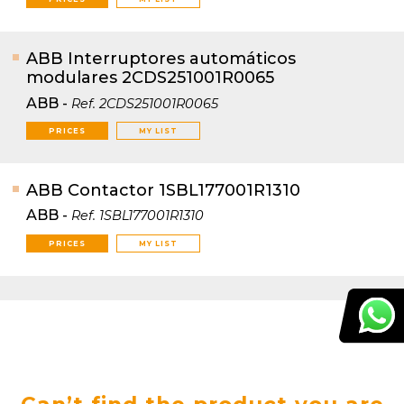
ABB Interruptores automáticos
modulares 2CDS251001R0065
ABB
-
Ref.
2CDS251001R0065
PRICES
MY LIST
ABB Contactor 1SBL177001R1310
ABB
-
Ref.
1SBL177001R1310
PRICES
MY LIST