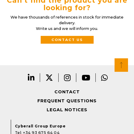
Can’t find the product you are
looking for?
We have thousands of references in stock for immediate
delivery.
Write us and we will inform you.
CONTACT US
CONTACT
FREQUENT QUESTIONS
LEGAL NOTICES
Cyberall Group Europe
Tel:
+34 93 675 64 04