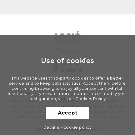
Use of cookies
This website uses third-party cookies to offer a better
Cyberall Group has been a beneficiary of the
service and to keep data statistics. Accept them before
European Regional Development Fund whose
continuing browsing to enjoy all your content with full
objective is to improve the competitiveness of
functionality. If you want more information or modify your
SMEs and thanks to which it has launched an
configuration, visit our Cookies Policy.
International Digital Marketing Plan with the aim of
improving its online positioning in foreign markets
during 2020. For this, it has had the support of the
Accept
XPANDE DIGITAL Program of the Terrassa Chamber
of Commerce.
Decline
-
Cookie policy
“A way of making Europe”