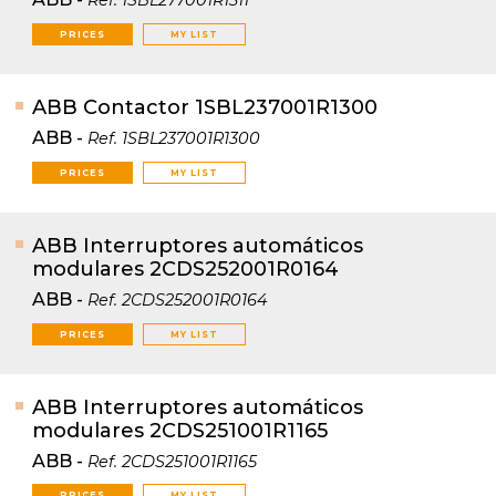
Ref.
1SBL277001R1311
PRICES
MY LIST
ABB Contactor 1SBL237001R1300
ABB
-
Ref.
1SBL237001R1300
PRICES
MY LIST
ABB Interruptores automáticos
modulares 2CDS252001R0164
ABB
-
Ref.
2CDS252001R0164
PRICES
MY LIST
ABB Interruptores automáticos
modulares 2CDS251001R1165
ABB
-
Ref.
2CDS251001R1165
PRICES
MY LIST