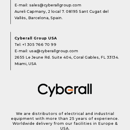
E-mail:
sales@cyberallgroup.com
Aureli Capmany, 2 local 7. 08195 Sant Cugat del
Vallès, Barcelona, Spain.
Cyberall Group USA
Tel:
+1 305 766 70 99
E-mail:
usa@cyberallgroup.com
2655 Le Jeune Rd. Suite 404, Coral Gables, FL 33134.
Miami, USA
We are distributors of electrical and industrial
equipment with more than 25 years of experience.
Worldwide delivery from our facilities in Europe &
USA.