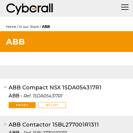
Home
/
In our Stock
/
ABB
ABB
ABB Compact NSX 1SDA054317R1
ABB
-
Ref.
1SDA054317R1
PRICES
MY LIST
ABB Contactor 1SBL277001R1311
ABB
-