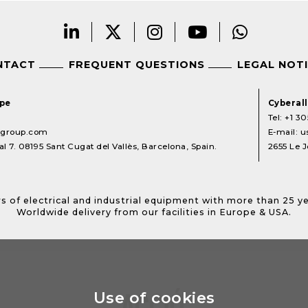
NTACT
FREQUENT QUESTIONS
LEGAL NOT
ope
Cyberal
Tel:
+1 30
lgroup.com
E-mail:
u
l 7. 08195 Sant Cugat del Vallès, Barcelona, Spain.
2655 Le J
s of electrical and industrial equipment with more than 25 y
Worldwide delivery from our facilities in Europe & USA.
Use of cookies