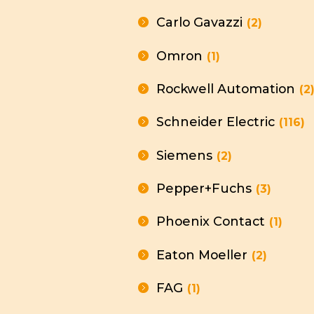
Carlo Gavazzi
(2)
Omron
(1)
Rockwell Automation
(2
Schneider Electric
(116)
Siemens
(2)
Pepper+Fuchs
(3)
Phoenix Contact
(1)
Eaton Moeller
(2)
FAG
(1)