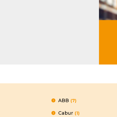
Modu
ABB
(7)
Cabur
(1)