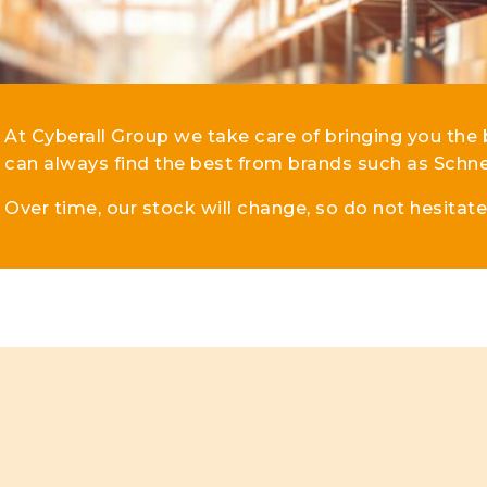
lar DIN-Rail products
At Cyberall Group we take care of bringing you the 
can always find the best from brands such as Schne
Over time, our stock will change, so do not hesitat