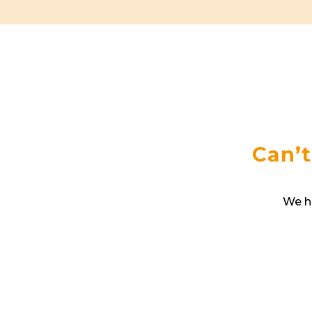
Can’t
We ha