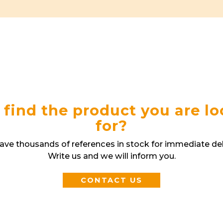
 find the product you are l
for?
ve thousands of references in stock for immediate del
Write us and we will inform you.
CONTACT US