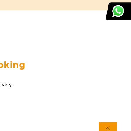
ooking
ivery.