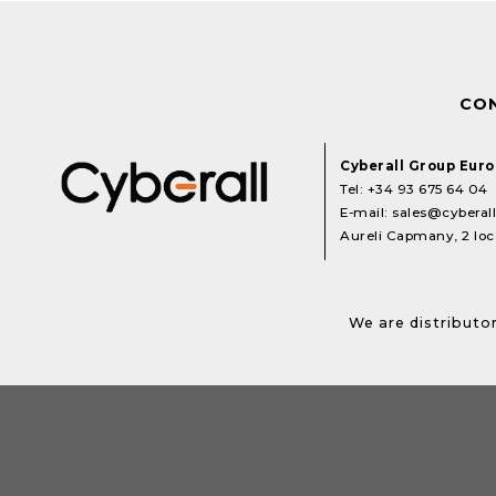
CO
Cyberall Group Eur
Tel:
+34 93 675 64 04
E-mail:
sales@cyberal
Aureli Capmany, 2 loca
We are distributor