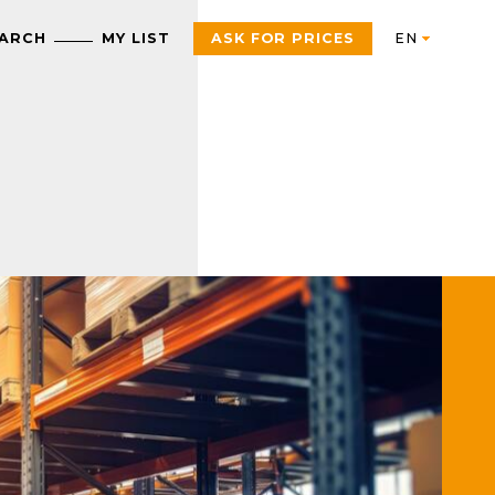
EARCH
MY LIST
ASK FOR PRICES
Automation
AUTOMATION & INDUSTRIAL CONTROL
Electric
Control Products
Interfaces, control and
measurement relays
Motor starters, contactors
and protection
Push Buttons, Switches,
components
Pilot Lights and Joysticks
PAC, PLC and other
Sensors and RFID System
controllers
Variable Speed Drives an
Universal Enclosures
Soft Starters
Power supplies and
voltage transformers