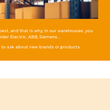
best, and that is why, in our warehouses, you
ider Electric, ABB, Siemens…
e to ask about new brands or products.