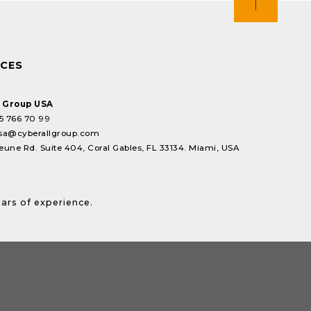
ICES
l Group USA
5 766 70 99
sa@cyberallgroup.com
eune Rd. Suite 404, Coral Gables, FL 33134. Miami, USA
ears of experience.