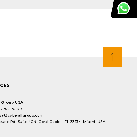
ICES
l Group USA
5 766 70 99
sa@cyberallgroup.com
eune Rd. Suite 404, Coral Gables, FL 33134. Miami, USA