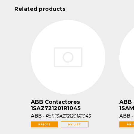
Related products
ABB Contactores
ABB 
1SAZ721201R1045
1SAM
ABB
-
ABB
Ref.
1SAZ721201R1045
PRICES
MY LIST
PRI