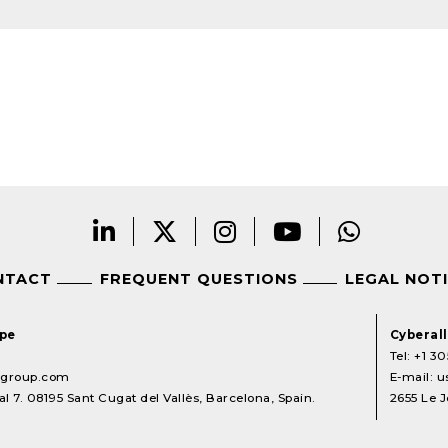
NTACT
FREQUENT QUESTIONS
LEGAL NOT
ope
Cyberal
Tel:
+1 30
lgroup.com
E-mail:
u
l 7. 08195 Sant Cugat del Vallès, Barcelona, Spain.
2655 Le J