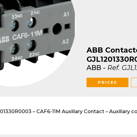
lar DIN-Rail products
ABB Contact
GJL1201330R
ABB
-
Ref.
GJL
PRICES
1330R0003 – CAF6-11M Auxiliary Contact – Auxiliary c