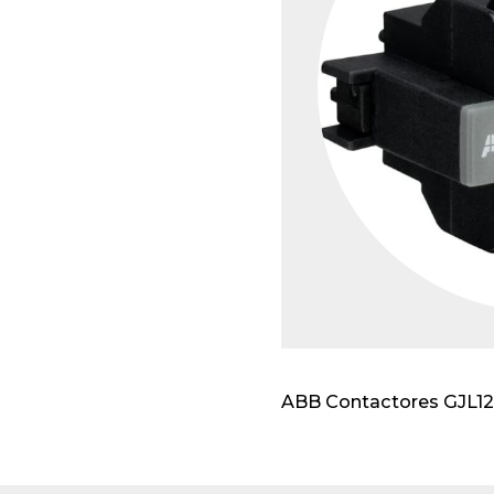
Modu
ABB Contactores GJL120