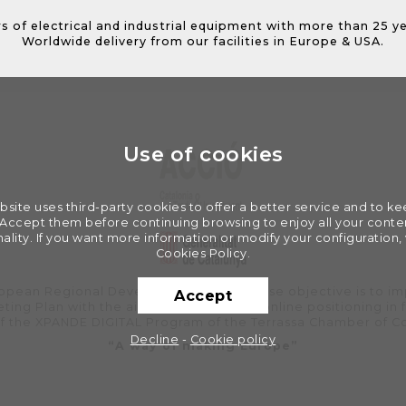
s of electrical and industrial equipment with more than 25 y
Worldwide delivery from our facilities in Europe & USA.
Use of cookies
bsite uses third-party cookies to offer a better service and to k
. Accept them before continuing browsing to enjoy all your conten
nality. If you want more information or modify your configuration, v
Cookies Policy.
uropean Regional Development Fund whose objective is to im
Accept
ting Plan with the aim of improving its online positioning in 
of the XPANDE DIGITAL Program of the Terrassa Chamber of 
Decline
-
Cookie policy
“A way of making Europe”