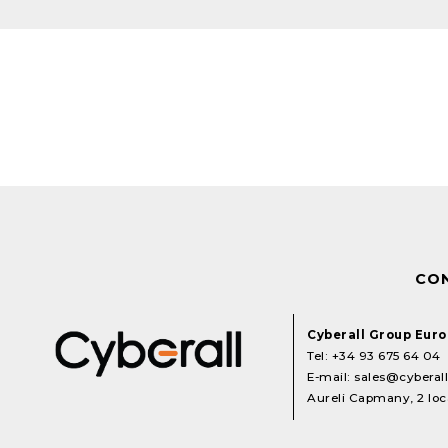
CO
Cyberall Group Eur
Tel:
+34 93 675 64 04
E-mail:
sales@cyberal
Aureli Capmany, 2 loca