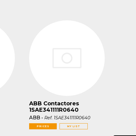
ABB Contactores
1SAE341111R0640
ABB
-
Ref.
1SAE341111R0640
PRICES
MY LIST