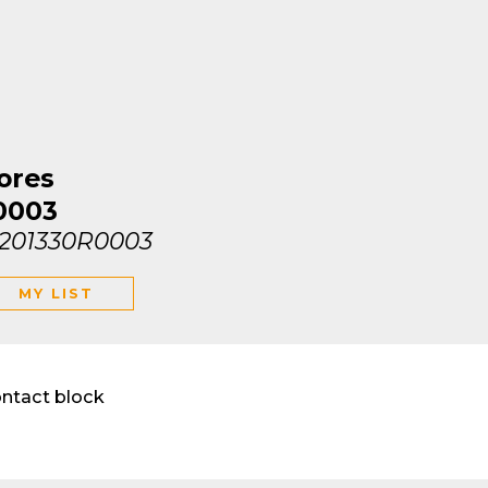
ores
0003
1201330R0003
MY LIST
ontact block