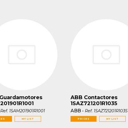
Guardamotores
ABB Contactores
201901R1001
1SAZ721201R1035
-
ABB
-
Ref.
1SAM201901R1001
Ref.
1SAZ721201R1035
CES
MY LIST
PRICES
MY LIST