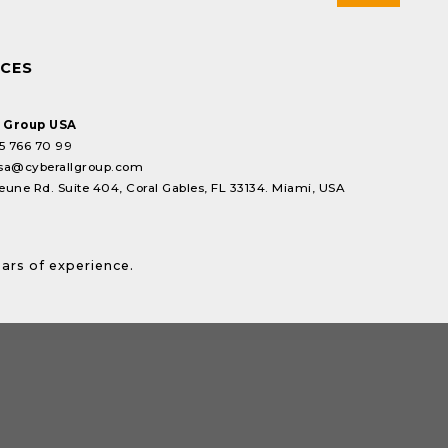
ICES
l Group USA
5 766 70 99
sa@cyberallgroup.com
eune Rd. Suite 404, Coral Gables, FL 33134. Miami, USA
ears of experience.