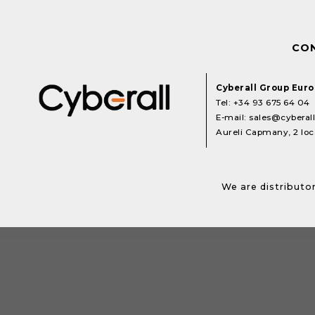
CO
Cyberall Group Eur
Tel:
+34 93 675 64 04
E-mail:
sales@cyberal
Aureli Capmany, 2 loca
We are distributor