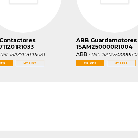
Contactores
ABB Guardamotores
711201R1033
1SAM250000R1004
-
ABB
-
Ref.
1SAZ711201R1033
Ref.
1SAM250000R1
CES
MY LIST
PRICES
MY LIST