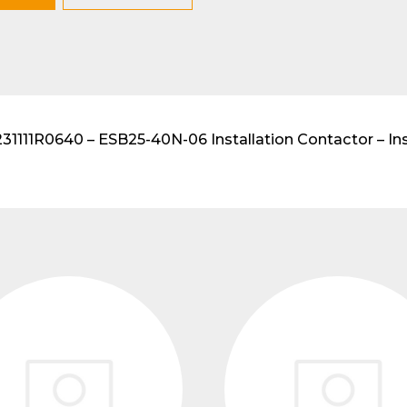
lar DIN-Rail products
111R0640 – ESB25-40N-06 Installation Contactor – Inst