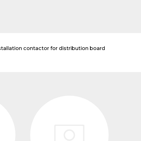
allation contactor for distribution board