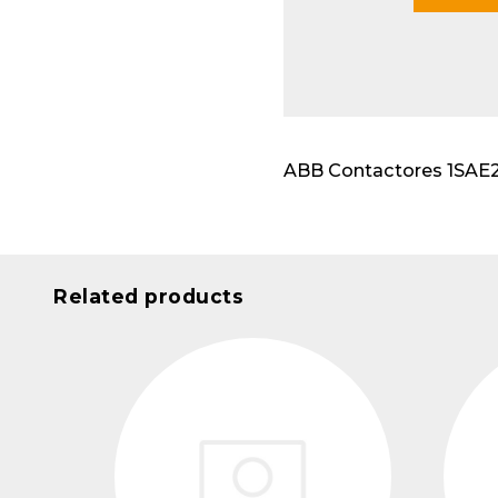
Modu
ABB Contactores 1SAE231
Related products