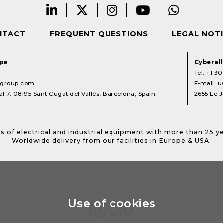
NTACT
FREQUENT QUESTIONS
LEGAL NOT
ope
Cyberal
Tel:
+1 30
lgroup.com
E-mail:
u
l 7. 08195 Sant Cugat del Vallès, Barcelona, Spain.
2655 Le J
s of electrical and industrial equipment with more than 25 y
Worldwide delivery from our facilities in Europe & USA.
Use of cookies