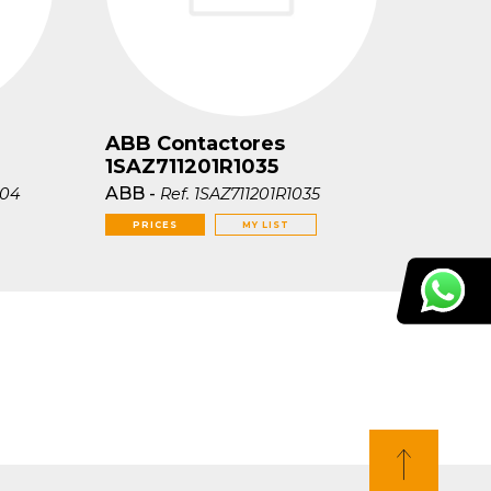
ABB Contactores
1SAZ711201R1035
ABB
-
004
Ref.
1SAZ711201R1035
PRICES
MY LIST