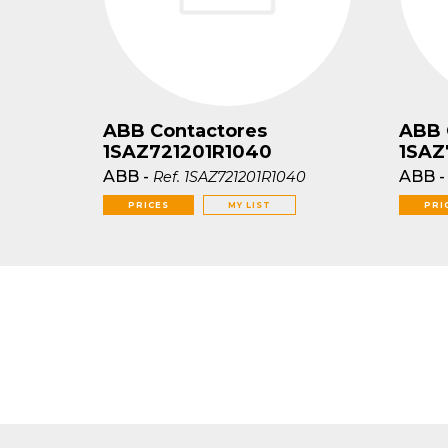
ABB Contactores
ABB 
1SAZ721201R1040
1SAZ
ABB
-
ABB
Ref.
1SAZ721201R1040
PRICES
MY LIST
PRI