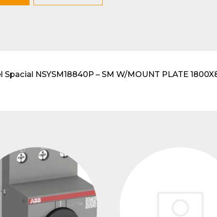
lar DIN-Rail products
imel Spacial NSYSM18840P – SM W/MOUNT PLATE 1800