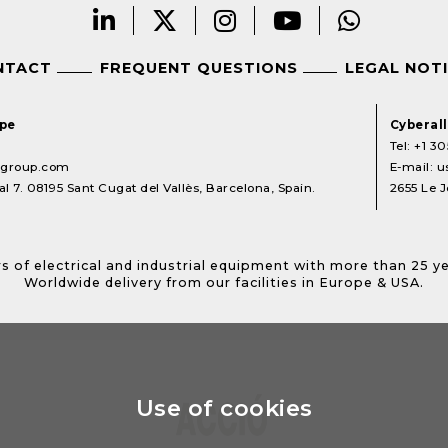
NTACT
FREQUENT QUESTIONS
LEGAL NOT
ope
Cyberal
Tel:
+1 30
lgroup.com
E-mail:
u
l 7. 08195 Sant Cugat del Vallès, Barcelona, Spain.
2655 Le J
s of electrical and industrial equipment with more than 25 y
Worldwide delivery from our facilities in Europe & USA.
Use of cookies