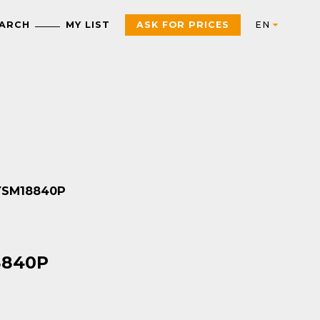
EARCH
MY LIST
ASK FOR PRICES
Automation
AUTOMATION & INDUSTRIAL CONTROL
Electric
Control Products
Interfaces, control and
SYSM18840P
measurement relays
Motor starters, contactors
and protection
Push Buttons, Switches,
components
Pilot Lights and Joysticks
PAC, PLC and other
Sensors and RFID System
18840P
controllers
Variable Speed Drives an
Universal Enclosures
Soft Starters
Power supplies and
voltage transformers