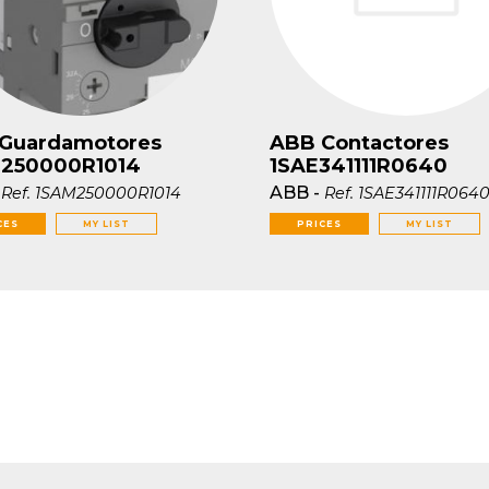
Guardamotores
ABB Contactores
250000R1014
1SAE341111R0640
-
ABB
-
Ref.
1SAM250000R1014
Ref.
1SAE341111R064
CES
MY LIST
PRICES
MY LIST