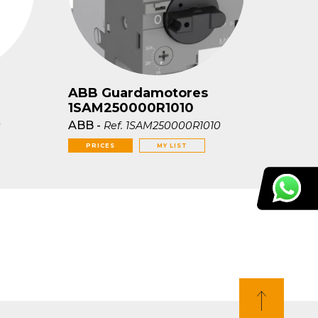
ABB Guardamotores
1SAM250000R1010
ABB
-
0
Ref.
1SAM250000R1010
PRICES
MY LIST