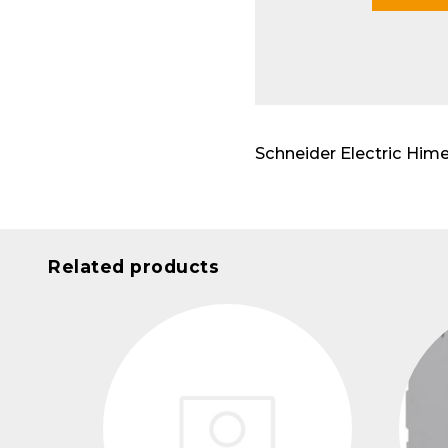
Modu
Schneider Electric H
Related products