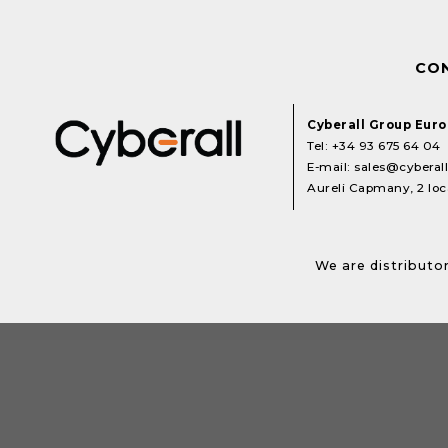
CO
Cyberall Group Eur
Tel:
+34 93 675 64 04
E-mail:
sales@cyberal
Aureli Capmany, 2 loca
We are distributor