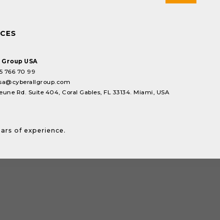
ICES
l Group USA
5 766 70 99
sa@cyberallgroup.com
eune Rd. Suite 404, Coral Gables, FL 33134. Miami, USA
ears of experience.