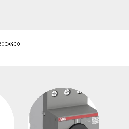
X800X400