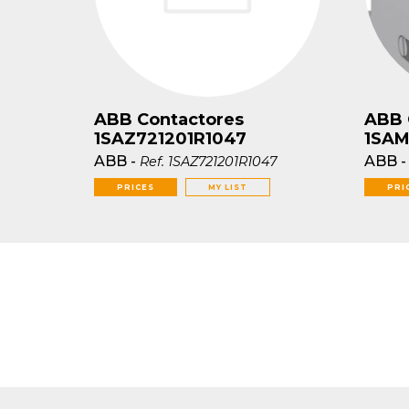
ABB Contactores
ABB 
1SAZ721201R1047
1SAM
ABB
-
ABB
Ref.
1SAZ721201R1047
PRICES
MY LIST
PRI