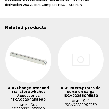
derivación 250 A para Compact NSX – 3L+PEN
Related products
ABB Change-over and
ABB Interruptores de
Transfer Switches
corte en carga
Accessories
1SCA022860R5930
1SCA022042R5990
Ref.
ABB
-
Ref.
1SCA022860R5930
ABB
-
1SCA022042R5990