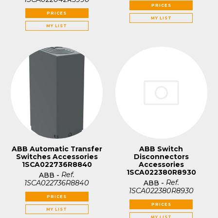
PRICES
PRICES
MY LIST
MY LIST
ABB Automatic Transfer
ABB Switch
Switches Accessories
Disconnectors
1SCA022736R8840
Accessories
1SCA022380R8930
Ref.
ABB
-
Ref.
1SCA022736R8840
ABB
-
1SCA022380R8930
PRICES
PRICES
MY LIST
MY LIST