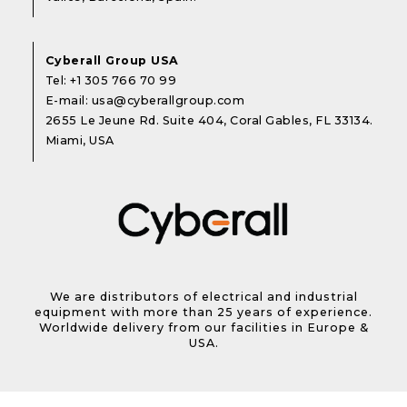
Cyberall Group USA
Tel:
+1 305 766 70 99
E-mail:
usa@cyberallgroup.com
2655 Le Jeune Rd. Suite 404, Coral Gables, FL 33134.
Miami, USA
We are distributors of electrical and industrial
equipment with more than 25 years of experience.
Worldwide delivery from our facilities in Europe &
USA.