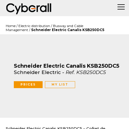
Home
/
Electric distribution
/
Busway and Cable
Management
/
Schneider Electric Canalis KSB250DC5
Schneider Electric Canalis KSB250DC5
Schneider Electric
-
Ref.
KSB250DC5
PRICES
MY LIST
Schneider Electric Canalis KSB250DC5 – Cofret de