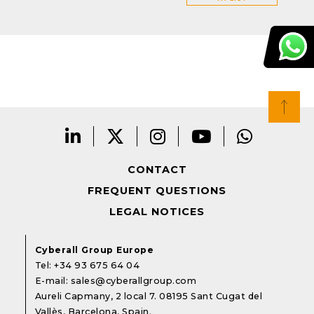
CONTACT
FREQUENT QUESTIONS
LEGAL NOTICES
Cyberall Group Europe
Tel:
+34 93 675 64 04
E-mail:
sales@cyberallgroup.com
Aureli Capmany, 2 local 7. 08195 Sant Cugat del
Vallès, Barcelona, Spain.