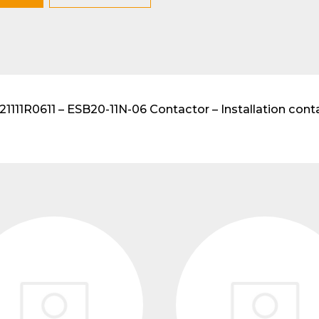
lar DIN-Rail products
111R0611 – ESB20-11N-06 Contactor – Installation conta