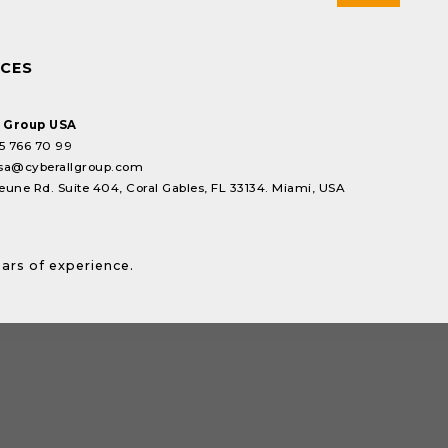
ICES
l Group USA
5 766 70 99
sa@cyberallgroup.com
eune Rd. Suite 404, Coral Gables, FL 33134. Miami, USA
ears of experience.