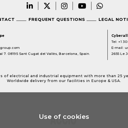
NTACT
FREQUENT QUESTIONS
LEGAL NOT
ope
Cyberal
Tel:
+1 30
lgroup.com
E-mail:
u
l 7. 08195 Sant Cugat del Vallès, Barcelona, Spain.
2655 Le J
s of electrical and industrial equipment with more than 25 y
Worldwide delivery from our facilities in Europe & USA.
Use of cookies