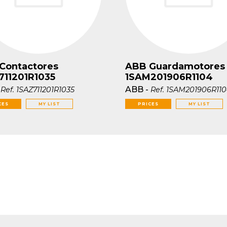
Contactores
ABB Guardamotores
711201R1035
1SAM201906R1104
-
ABB
-
Ref.
1SAZ711201R1035
Ref.
1SAM201906R11
CES
MY LIST
PRICES
MY LIST