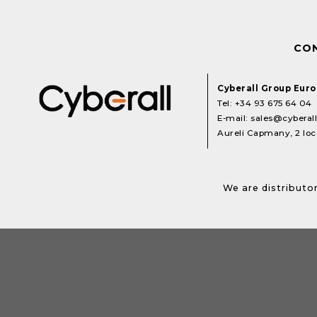
CO
Cyberall Group Eur
Tel:
+34 93 675 64 04
E-mail:
sales@cyberal
Aureli Capmany, 2 loca
We are distributor