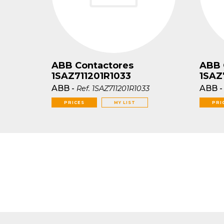
ABB Contactores
ABB 
1SAZ711201R1033
1SAZ
ABB
-
ABB
Ref.
1SAZ711201R1033
PRICES
MY LIST
PRI