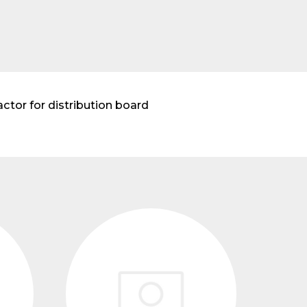
ctor for distribution board