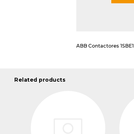
Modu
ABB Contactores 1SBE121
Related products