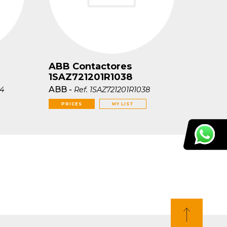
ABB Contactores
1SAZ721201R1038
ABB
-
04
Ref.
1SAZ721201R1038
PRICES
MY LIST