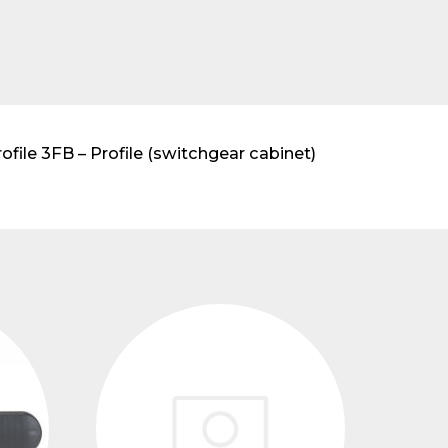
ile 3FB – Profile (switchgear cabinet)