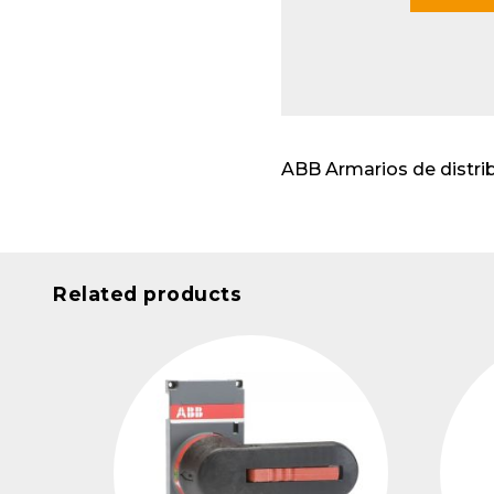
Modu
ABB Armarios de distri
Related products