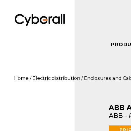
PRODU
ABB
IN OUR STOCK
ELECT
Cabur
ABB
Siemens
Swit
Home
/
Electric distribution
/
Enclosures and Ca
Carlo Gavazzi
Encl
Cabur
Pepper+Fuchs
Eaton Moeller
Swit
Carlo Gavazzi
Phoenix Contact
Safe
Disc
Omron
Eaton Moeller
ABB A
Fuse
Rockwell
FAG
ABB
-
Automation
Encl
Syst
Schneider Electric
PRI