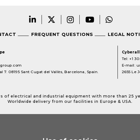
NTACT
FREQUENT QUESTIONS
LEGAL NOT
ope
Cyberal
Tel:
+1 30
lgroup.com
E-mail:
u
l 7. 08195 Sant Cugat del Vallès, Barcelona, Spain.
2655 Le J
s of electrical and industrial equipment with more than 25 y
Worldwide delivery from our facilities in Europe & USA.