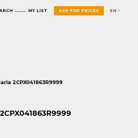
EARCH
MY LIST
ASK FOR PRICES
Automation
AUTOMATION & INDUSTRIAL CONTROL
Electric
Control Products
Interfaces, control and
ndaria 2CPX041863R9999
measurement relays
Motor starters, contactors
and protection
Push Buttons, Switches,
components
Pilot Lights and Joysticks
PAC, PLC and other
Sensors and RFID System
a 2CPX041863R9999
controllers
Variable Speed Drives an
Universal Enclosures
Soft Starters
Power supplies and
voltage transformers