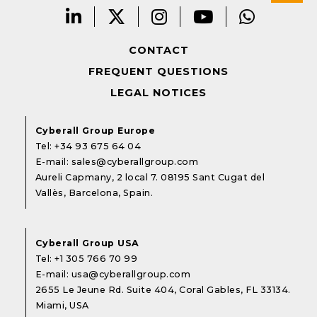
CONTACT
FREQUENT QUESTIONS
LEGAL NOTICES
Cyberall Group Europe
Tel:
+34 93 675 64 04
E-mail:
sales@cyberallgroup.com
Aureli Capmany, 2 local 7. 08195 Sant Cugat del
Vallès, Barcelona, Spain.
Cyberall Group USA
Tel:
+1 305 766 70 99
E-mail:
usa@cyberallgroup.com
2655 Le Jeune Rd. Suite 404, Coral Gables, FL 33134.
Miami, USA