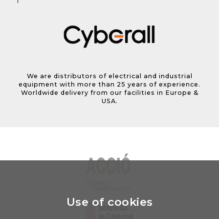
We are distributors of electrical and industrial
equipment with more than 25 years of experience.
Worldwide delivery from our facilities in Europe &
USA.
Use of cookies