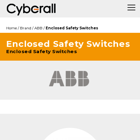
Home
/
Brand
/
ABB
/
Enclosed Safety Switches
Enclosed Safety Switches
Enclosed Safety Switches