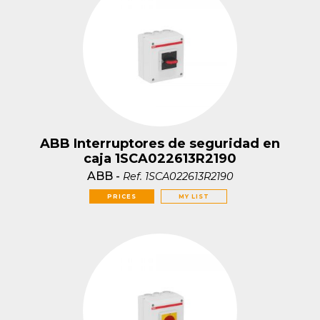
ABB Interruptores de seguridad en
caja 1SCA022613R2190
ABB
-
Ref.
1SCA022613R2190
PRICES
MY LIST