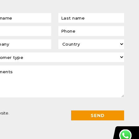
site.