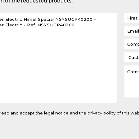
n of the requested products:
lar DIN-Rail products
 read and accept the
legal notice
and the
privacy policy
of this web