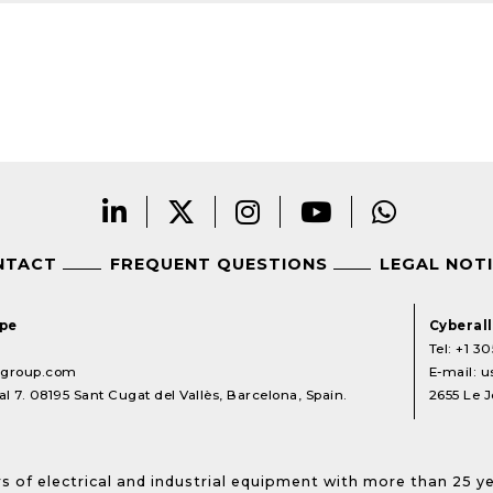
NTACT
FREQUENT QUESTIONS
LEGAL NOT
ope
Cyberal
Tel:
+1 30
lgroup.com
E-mail:
u
l 7. 08195 Sant Cugat del Vallès, Barcelona, Spain.
2655 Le J
s of electrical and industrial equipment with more than 25 y