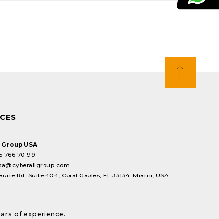
ICES
l Group USA
5 766 70 99
sa@cyberallgroup.com
eune Rd. Suite 404, Coral Gables, FL 33134. Miami, USA
ears of experience.