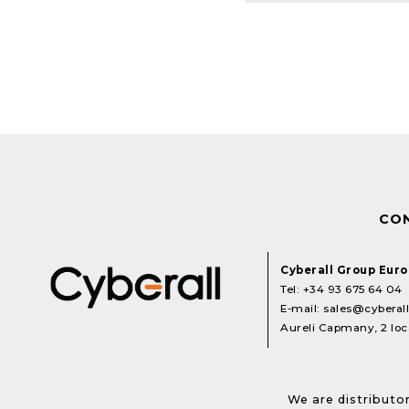
CO
Cyberall Group Eur
Tel:
+34 93 675 64 04
E-mail:
sales@cyberal
Aureli Capmany, 2 loca
We are distributor