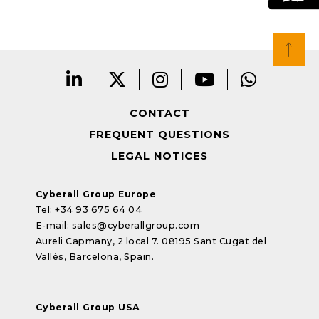
CONTACT
FREQUENT QUESTIONS
LEGAL NOTICES
Cyberall Group Europe
Tel:
+34 93 675 64 04
E-mail:
sales@cyberallgroup.com
Aureli Capmany, 2 local 7. 08195 Sant Cugat del
Vallès, Barcelona, Spain.
Cyberall Group USA