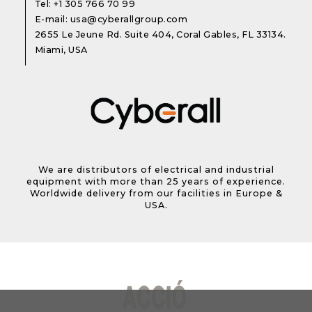
Tel:
+1 305 766 70 99
E-mail:
usa@cyberallgroup.com
2655 Le Jeune Rd. Suite 404, Coral Gables, FL 33134.
Miami, USA
We are distributors of electrical and industrial
equipment with more than 25 years of experience.
Worldwide delivery from our facilities in Europe &
USA.