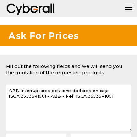
Ask For Prices
Fill out the following fields and we will send you
the quotation of the requested products: