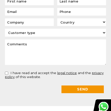
I have read and accept the
legal notice
and the
privacy
policy
of this website.