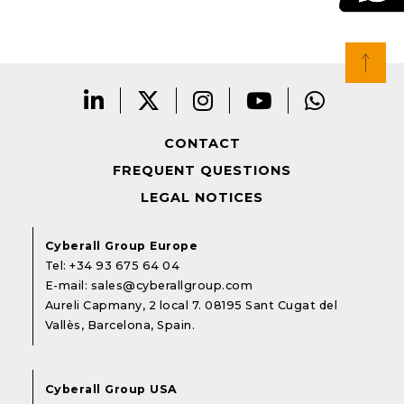
CONTACT
FREQUENT QUESTIONS
LEGAL NOTICES
Cyberall Group Europe
Tel:
+34 93 675 64 04
E-mail:
sales@cyberallgroup.com
Aureli Capmany, 2 local 7. 08195 Sant Cugat del
Vallès, Barcelona, Spain.
Cyberall Group USA