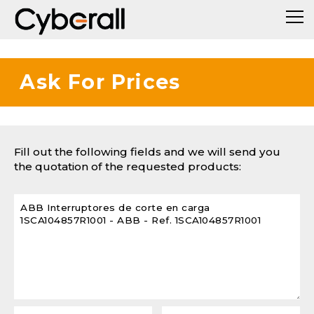
Ask For Prices
Fill out the following fields and we will send you
the quotation of the requested products: