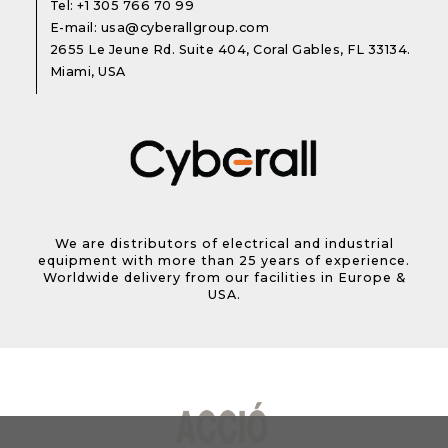
Tel:
+1 305 766 70 99
E-mail:
usa@cyberallgroup.com
2655 Le Jeune Rd. Suite 404, Coral Gables, FL 33134.
Miami, USA
We are distributors of electrical and industrial
equipment with more than 25 years of experience.
Worldwide delivery from our facilities in Europe &
USA.