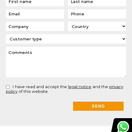
I have read and accept the
legal notice
and the
privacy
policy
of this website.