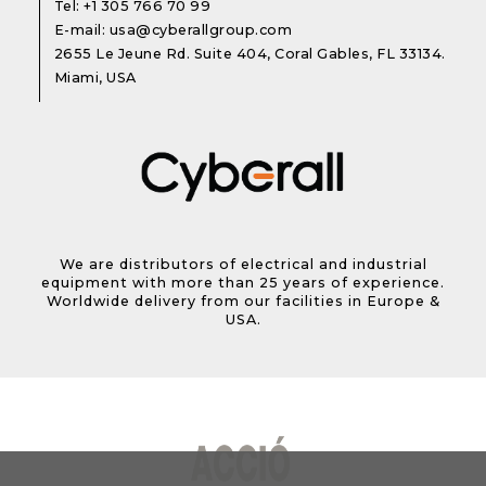
Tel:
+1 305 766 70 99
E-mail:
usa@cyberallgroup.com
2655 Le Jeune Rd. Suite 404, Coral Gables, FL 33134.
Miami, USA
We are distributors of electrical and industrial
equipment with more than 25 years of experience.
Worldwide delivery from our facilities in Europe &
USA.