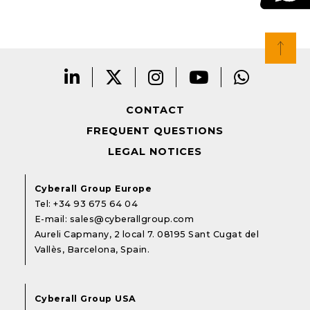
CONTACT
FREQUENT QUESTIONS
LEGAL NOTICES
Cyberall Group Europe
Tel:
+34 93 675 64 04
E-mail:
sales@cyberallgroup.com
Aureli Capmany, 2 local 7. 08195 Sant Cugat del
Vallès, Barcelona, Spain.
Cyberall Group USA