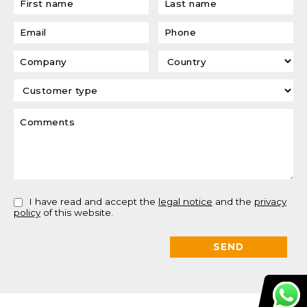
I have read and accept the
legal notice
and the
privacy
policy
of this website.