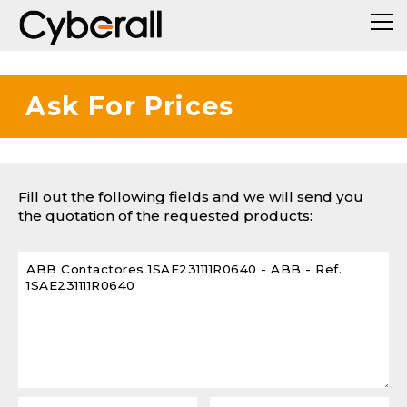
Ask For Prices
Fill out the following fields and we will send you
the quotation of the requested products: